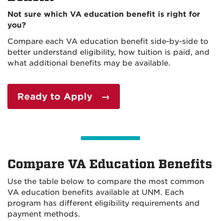
Not sure which VA education benefit is right for
you?
Compare each VA education benefit side-by-side to
better understand eligibility, how tuition is paid, and
what additional benefits may be available.
Ready to Apply →
Compare VA Education Benefits
Use the table below to compare the most common
VA education benefits available at UNM. Each
program has different eligibility requirements and
payment methods.