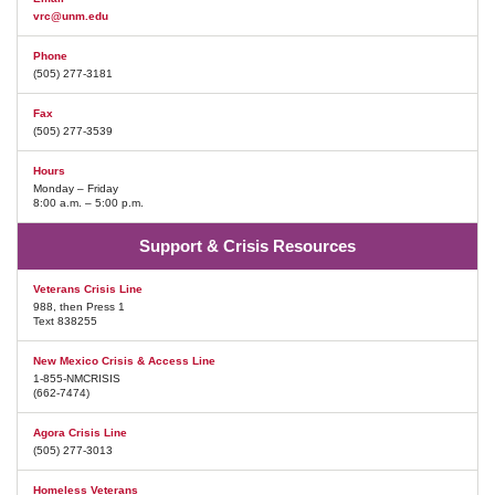
vrc@unm.edu
Phone
(505) 277-3181
Fax
(505) 277-3539
Hours
Monday – Friday
8:00 a.m. – 5:00 p.m.
Support & Crisis Resources
Veterans Crisis Line
988, then Press 1
Text 838255
New Mexico Crisis & Access Line
1-855-NMCRISIS
(662-7474)
Agora Crisis Line
(505) 277-3013
Homeless Veterans