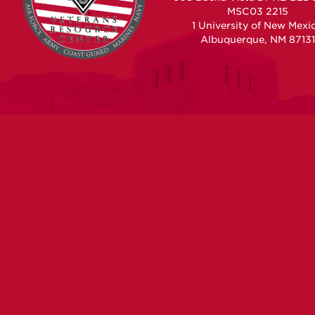
MSC03 2215
1 University of New Mexi
Albuquerque, NM 87131