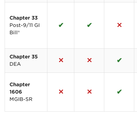
Chapter 33
✔
✔
✕
Post-9/11 GI
Bill®
Chapter 35
✕
✕
✔
DEA
Chapter
✕
✕
✔
1606
MGIB-SR