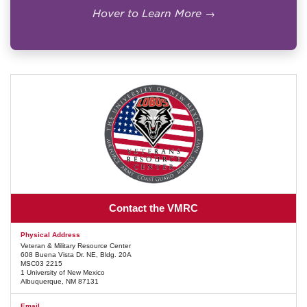
not eligible for MHA.
Hover to Learn More →
Online-only enrollment may receive the
online MHA rate, if otherwise eligible.
Students must receive a Certificate of
Eligibility before UNM can certify
enrollment.
Official VA Details →
Contact the VMRC
Physical Address
Veteran & Military Resource Center
608 Buena Vista Dr. NE, Bldg. 20A
MSC03 2215
1 University of New Mexico
Albuquerque, NM 87131
Email