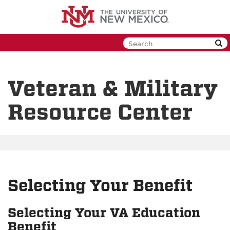
Skip
to
main
content
Veteran & Military
Resource Center
Selecting Your Benefit
Selecting Your VA Education
Benefit