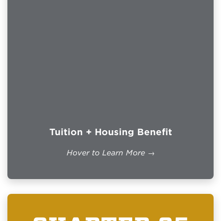
Eligible students may receive up to $1,000
per academic year for books and supplies.
Less than full-time enrollment receives a
prorated payment determined by the VA.
IMPORTANT INFORMATION
$2,211.00/month
UNM Main Campus 87131:
for eligible full-time students attending at
least one in-person course.
Students enrolled exclusively online may
receive up to $1,169.00/month.
Tuition + Housing Benefit
Housing is based on benefit percentage
and rate of pursuit.
Hover to Learn More →
The Forever GI Bill removed the 15-year
time limit for many Veterans who became
eligible on or after January 1, 2013.
Official VA Details →
WHO QUALIFIES