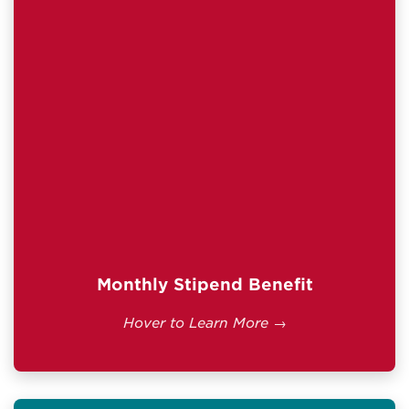
tuition and fees.
$2,518.00/month.
Current full-time rate:
Less than full-time enrollment receives a
prorated payment determined by the VA.
IMPORTANT INFORMATION
Students with the $600 Buy-Up Program
or Army College Fund may receive
additional monthly payments.
Benefits are generally available for up to 10
years after separation from active duty.
Official VA Details →
Monthly Stipend Benefit
Hover to Learn More →