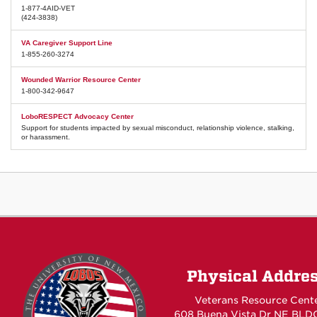
1-877-4AID-VET
(424-3838)
VA Caregiver Support Line
1-855-260-3274
Wounded Warrior Resource Center
1-800-342-9647
LoboRESPECT Advocacy Center
Support for students impacted by sexual misconduct, relationship violence, stalking,
or harassment.
Physical Addre
Veterans Resource Cent
608 Buena Vista Dr NE BLD