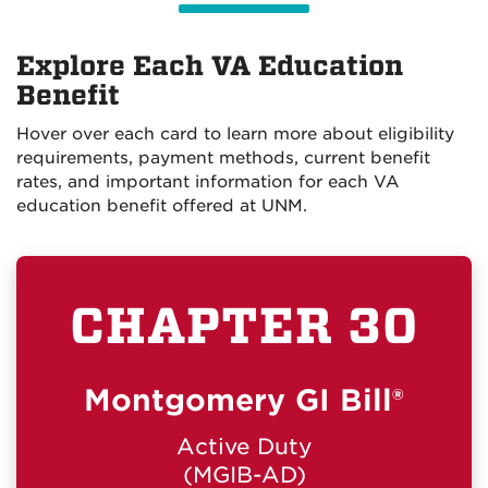
Explore Each VA Education
Benefit
Hover over each card to learn more about eligibility
requirements, payment methods, current benefit
rates, and important information for each VA
education benefit offered at UNM.
CHAPTER 30
WHO QUALIFIES
Veterans who qualify for Montgomery GI Bill®
Active Duty benefits.
Montgomery GI Bill®
HOW YOU'RE PAID
Monthly stipend paid directly to the
Active Duty
student.
(MGIB-AD)
Students are responsible for paying UNM