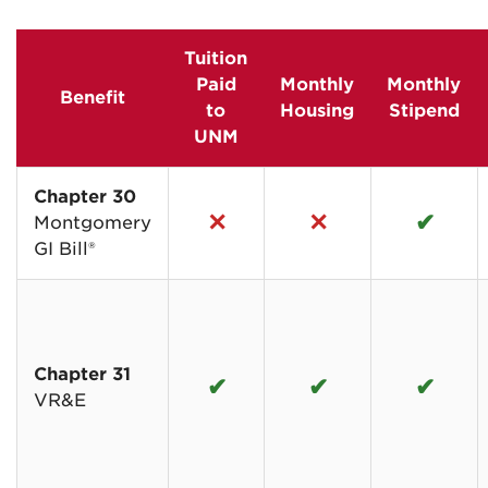
Tuition
Paid
Monthly
Monthly
Benefit
to
Housing
Stipend
UNM
Chapter 30
✕
✕
✔
Montgomery
GI Bill®
Chapter 31
✔
✔
✔
VR&E