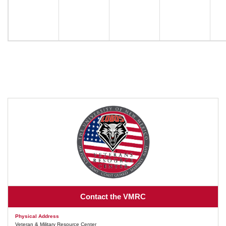
Contact the VMRC
Physical Address
Veteran & Military Resource Center