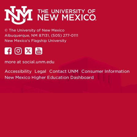
© The University of New Mexico
Albuquerque, NM 87131, (505) 277-0111
New Mexico's Flagship University
UNM
UNM
UNM
UNM
on
on
on
on
more at
social.unm.edu
Facebook
Instagram
Twitter
YouTube
Accessibility
Legal
Contact UNM
Consumer Information
New Mexico Higher Education Dashboard