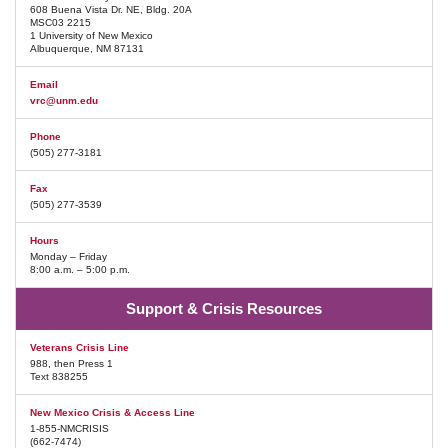
608 Buena Vista Dr. NE, Bldg. 20A
MSC03 2215
1 University of New Mexico
Albuquerque, NM 87131
Email
vrc@unm.edu
Phone
(505) 277-3181
Fax
(505) 277-3539
Hours
Monday – Friday
8:00 a.m. – 5:00 p.m.
Support & Crisis Resources
Veterans Crisis Line
988, then Press 1
Text 838255
New Mexico Crisis & Access Line
1-855-NMCRISIS
(662-7474)