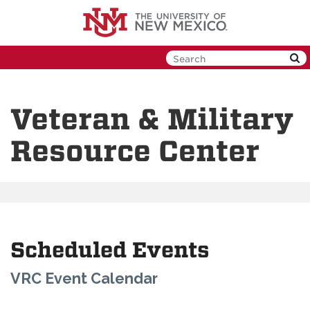
Skip
to
main
content
Veteran & Military
Resource Center
Scheduled Events