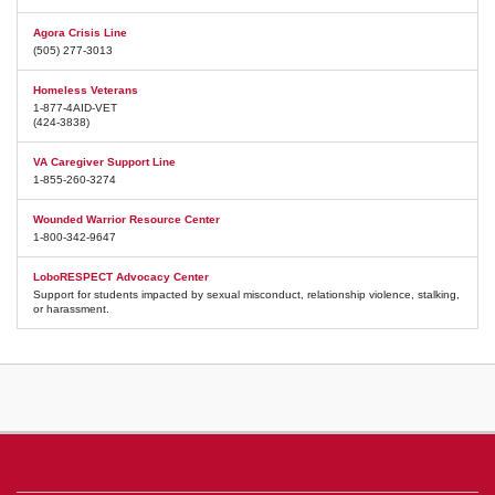
Agora Crisis Line
(505) 277-3013
Homeless Veterans
1-877-4AID-VET
(424-3838)
VA Caregiver Support Line
1-855-260-3274
Wounded Warrior Resource Center
1-800-342-9647
LoboRESPECT Advocacy Center
Support for students impacted by sexual misconduct, relationship violence, stalking,
or harassment.