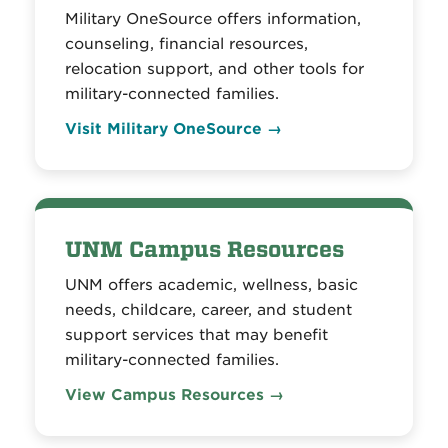
Military OneSource offers information,
counseling, financial resources,
relocation support, and other tools for
military-connected families.
Visit Military OneSource →
UNM Campus Resources
UNM offers academic, wellness, basic
needs, childcare, career, and student
support services that may benefit
military-connected families.
View Campus Resources →