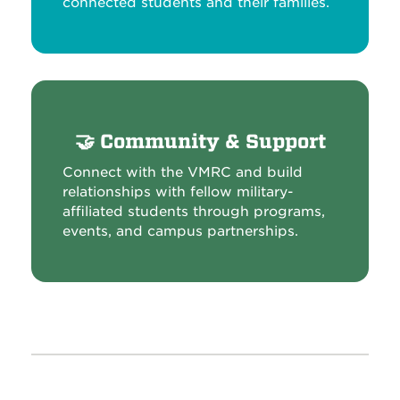
connected students and their families.
🤝
Community & Support
Connect with the VMRC and build
relationships with fellow military-
affiliated students through programs,
events, and campus partnerships.