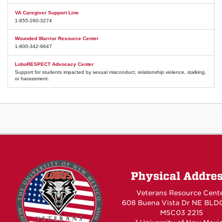
VA Caregiver Support Line
1-855-260-3274
Wounded Warrior Resource Center
1-800-342-9647
LoboRESPECT Advocacy Center
Support for students impacted by sexual misconduct, relationship violence, stalking,
or harassment.
Physical Addre
Veterans Resource Cent
608 Buena Vista Dr NE BLD
MSC03 2215