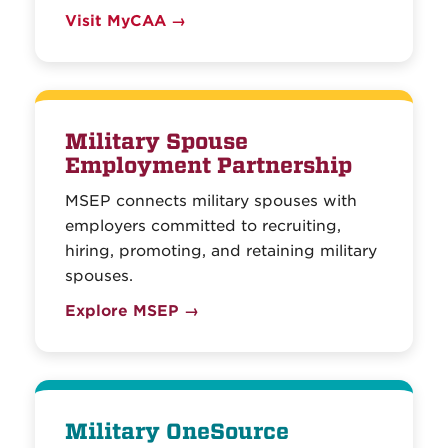
Visit MyCAA →
Military Spouse
Employment Partnership
MSEP connects military spouses with
employers committed to recruiting,
hiring, promoting, and retaining military
spouses.
Explore MSEP →
Military OneSource