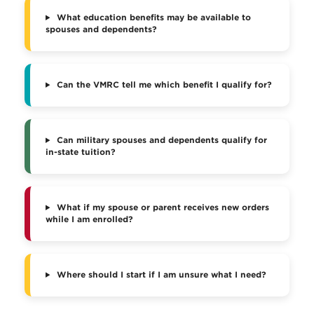
What education benefits may be available to
spouses and dependents?
Can the VMRC tell me which benefit I qualify for?
Can military spouses and dependents qualify for
in-state tuition?
What if my spouse or parent receives new orders
while I am enrolled?
Where should I start if I am unsure what I need?