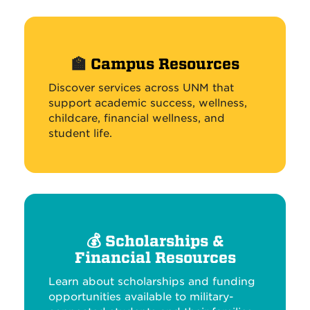
🏫
Campus Resources
Discover services across UNM that
support academic success, wellness,
childcare, financial wellness, and
student life.
💰
Scholarships &
Financial Resources
Learn about scholarships and funding
opportunities available to military-