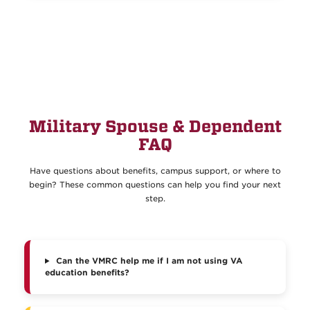
Military Spouse & Dependent
FAQ
Have questions about benefits, campus support, or where to
begin? These common questions can help you find your next
step.
Can the VMRC help me if I am not using VA
education benefits?