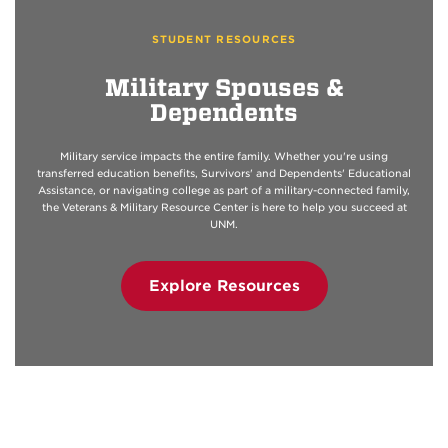
STUDENT RESOURCES
Military Spouses &
Dependents
Military service impacts the entire family. Whether you're using
transferred education benefits, Survivors' and Dependents' Educational
Assistance, or navigating college as part of a military-connected family,
the Veterans & Military Resource Center is here to help you succeed at
UNM.
Explore Resources