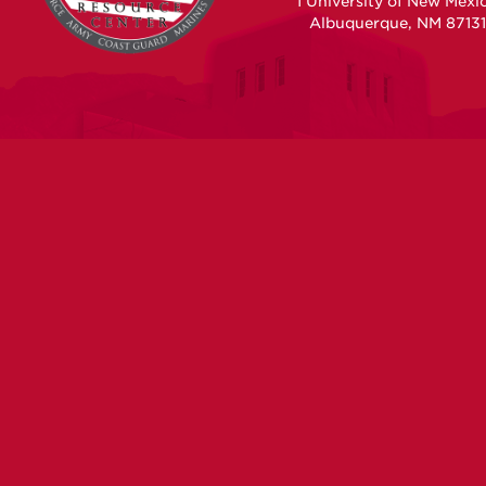
1 University of New Mexi
Albuquerque, NM 87131