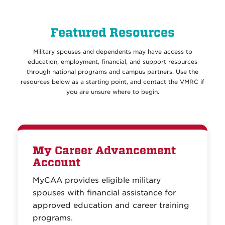
Featured Resources
Military spouses and dependents may have access to
education, employment, financial, and support resources
through national programs and campus partners. Use the
resources below as a starting point, and contact the VMRC if
you are unsure where to begin.
My Career Advancement
Account
MyCAA provides eligible military
spouses with financial assistance for
approved education and career training
programs.