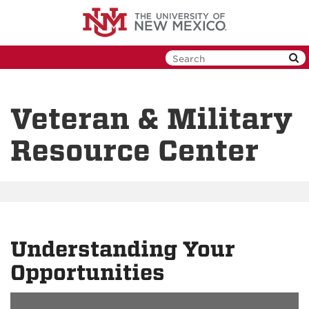
Skip
to
main
content
Veteran & Military
Resource Center
Understanding Your
Opportunities