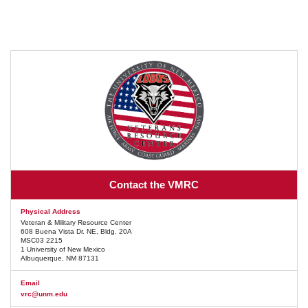
Contact the VMRC
Physical Address
Veteran & Military Resource Center
608 Buena Vista Dr. NE, Bldg. 20A
MSC03 2215
1 University of New Mexico
Albuquerque, NM 87131
Email
vrc@unm.edu