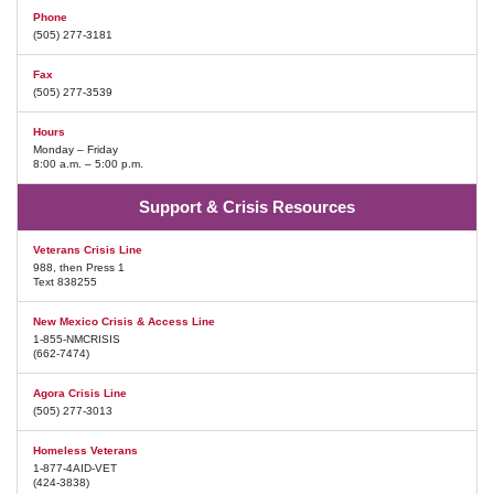
Phone
(505) 277-3181
Fax
(505) 277-3539
Hours
Monday – Friday
8:00 a.m. – 5:00 p.m.
Support & Crisis Resources
Veterans Crisis Line
988, then Press 1
Text 838255
New Mexico Crisis & Access Line
1-855-NMCRISIS
(662-7474)
Agora Crisis Line
(505) 277-3013
Homeless Veterans
1-877-4AID-VET
(424-3838)