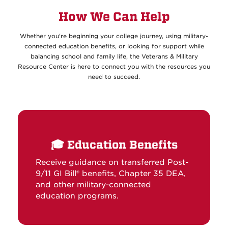
How We Can Help
Whether you're beginning your college journey, using military-
connected education benefits, or looking for support while
balancing school and family life, the Veterans & Military
Resource Center is here to connect you with the resources you
need to succeed.
🎓
Education Benefits
Receive guidance on transferred Post-
9/11 GI Bill® benefits, Chapter 35 DEA,
and other military-connected
education programs.