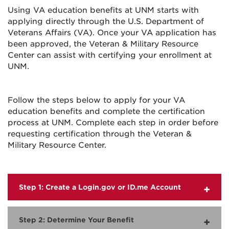
Using VA education benefits at UNM starts with
applying directly through the U.S. Department of
Veterans Affairs (VA). Once your VA application has
been approved, the Veteran & Military Resource
Center can assist with certifying your enrollment at
UNM.
Follow the steps below to apply for your VA
education benefits and complete the certification
process at UNM. Complete each step in order before
requesting certification through the Veteran &
Military Resource Center.
Step 1: Create a Login.gov or ID.me Account
Step 2: Determine Your Benefit