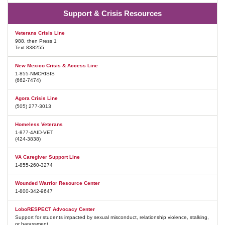
Support & Crisis Resources
Veterans Crisis Line
988, then Press 1
Text 838255
New Mexico Crisis & Access Line
1-855-NMCRISIS
(662-7474)
Agora Crisis Line
(505) 277-3013
Homeless Veterans
1-877-4AID-VET
(424-3838)
VA Caregiver Support Line
1-855-260-3274
Wounded Warrior Resource Center
1-800-342-9647
LoboRESPECT Advocacy Center
Support for students impacted by sexual misconduct, relationship violence, stalking,
or harassment.