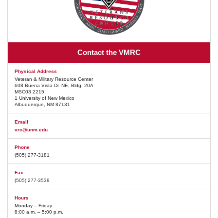
Contact the VMRC
Physical Address
Veteran & Military Resource Center
608 Buena Vista Dr. NE, Bldg. 20A
MSC03 2215
1 University of New Mexico
Albuquerque, NM 87131
Email
vrc@unm.edu
Phone
(505) 277-3181
Fax
(505) 277-3539
Hours
Monday – Friday
8:00 a.m. – 5:00 p.m.