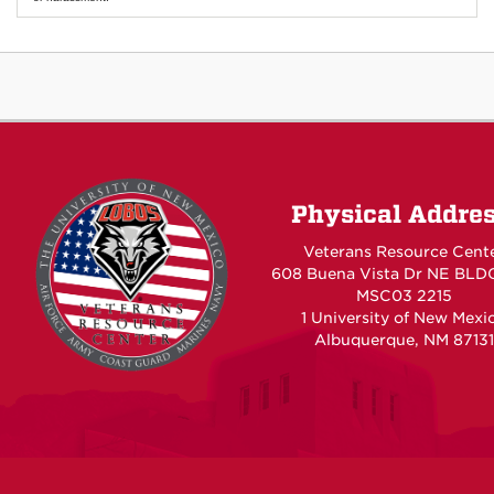
Physical Addre
Veterans Resource Cent
608 Buena Vista Dr NE BLD
MSC03 2215
1 University of New Mexi
Albuquerque, NM 87131