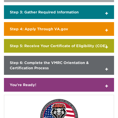
Step 3: Gather Required Information
Step 4: Apply Through VA.gov
Step 5: Receive Your Certificate of Eligibility (COE)
Step 6: Complete the VMRC Orientation &
Certification Process
You're Ready!