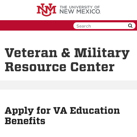
Skip
to
main
content
Veteran & Military
Resource Center
Apply for VA Education
Benefits