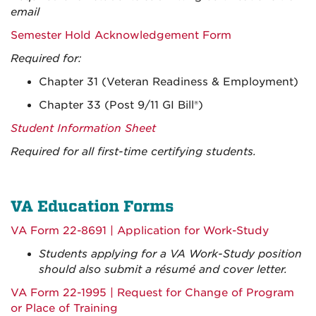
email
Semester Hold Acknowledgement Form
Required for:
Chapter 31 (Veteran Readiness & Employment)
Chapter 33 (Post 9/11 GI Bill
®)
Student
Information Shee
t
Required for all first-time certifying students.
VA Education Forms
VA Form 22-8691 | Application for Work-Study
Students applying for a VA Work-Study position
should also submit a résumé and cover letter.
VA Form 22-1995 | Request for Change of Program
or Place of Training