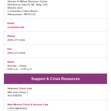
Veteran & Military Resource Center
608 Buena Vista Dr. NE, Bldg. 20A
MSC03 2215
1 University of New Mexico
Albuquerque, NM 87131
Email
vrc@unm.edu
Phone
(505) 277-3181
Fax
(505) 277-3539
Hours
Monday – Friday
8:00 a.m. – 5:00 p.m.
Support & Crisis Resources
Veterans Crisis Line
988, then Press 1
Text 838255
New Mexico Crisis & Access Line
1-855-NMCRISIS