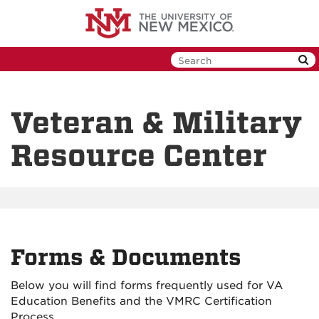
Skip
to
main
content
Veteran & Military
Resource Center
Forms & Documents
Below you will find forms frequently used for VA
Education Benefits and the VMRC Certification
Process.