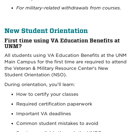
For military-related withdrawals from courses.
New Student Orientation
First time using VA Education Benefits at
UNM?
All students using VA Education Benefits at the UNM
Main Campus for the first time are required to attend
the Veteran & Military Resource Center's New
Student Orientation (NSO).
During orientation, you'll learn:
How to certify your classes
Required certification paperwork
Important VA deadlines
Common student mistakes to avoid