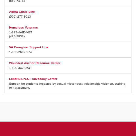
(662-7474)
Agora Crisis Line
(505) 277-3013
Homeless Veterans
1-877-4AID-VET
(424-3838)
VA Caregiver Support Line
1-855-260-3274
Wounded Warrior Resource Center
1-800-342-9647
LoboRESPECT Advocacy Center
Support for students impacted by sexual misconduct, relationship violence, stalking,
or harassment.