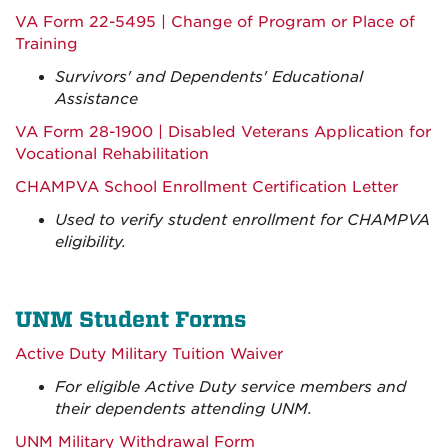
VA Form 22-5495 | Change of Program or Place of
Training
Survivors' and Dependents' Educational
Assistance
VA Form 28-1900 | Disabled Veterans Application for
Vocational Rehabilitation
CHAMPVA School Enrollment Certification Letter
Used to verify student enrollment for CHAMPVA
eligibility.
UNM Student Forms
Active Duty Military Tuition Waiver
For eligible Active Duty service members and
their dependents attending UNM.
UNM Military Withdrawal Form