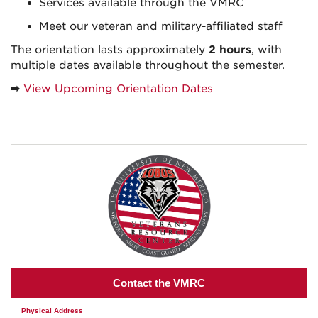
Services available through the VMRC
Meet our veteran and military-affiliated staff
The orientation lasts approximately
2 hours
, with
multiple dates available throughout the semester.
➡
View Upcoming Orientation Dates
Contact the VMRC
Physical Address