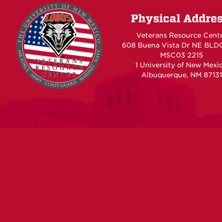
Physical Addre
Veterans Resource Cent
608 Buena Vista Dr NE BLD
MSC03 2215
1 University of New Mexi
Albuquerque, NM 87131