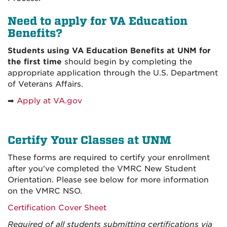
Need to apply for VA Education
Benefits?
Students using VA Education Benefits at UNM for
the first time
should begin by completing the
appropriate application through the U.S. Department
of Veterans Affairs.
➡
Apply at VA.gov
Certify Your Classes at UNM
These forms are required to certify your enrollment
after you've completed the VMRC New Student
Orientation. Please see below for more information
on the VMRC NSO.
Certification Cover Sheet
Required of all students submitting certifications via